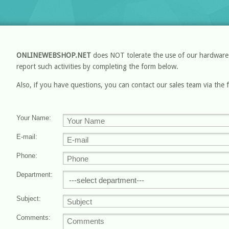
ONLINEWEBSHOP.NET
does NOT tolerate the use of our hardware an
report such activities by completing the form below.
Also, if you have questions, you can contact our sales team via the