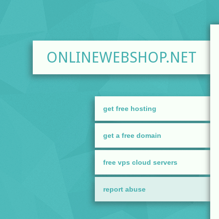
ONLINEWEBSHOP.NET
get free hosting
get a free domain
free vps cloud servers
report abuse