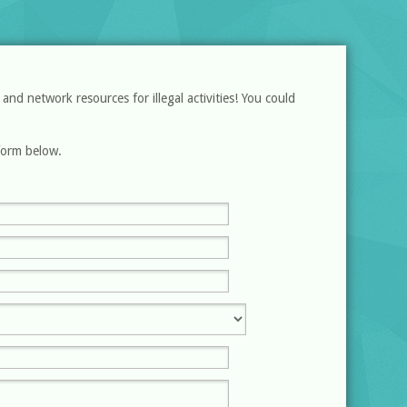
d network resources for illegal activities! You could
 form below.