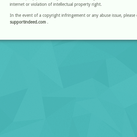
internet or violation of intellectual property right.
In the event of a copyright infringement or any abuse issue, please 
supportindeed.com
.