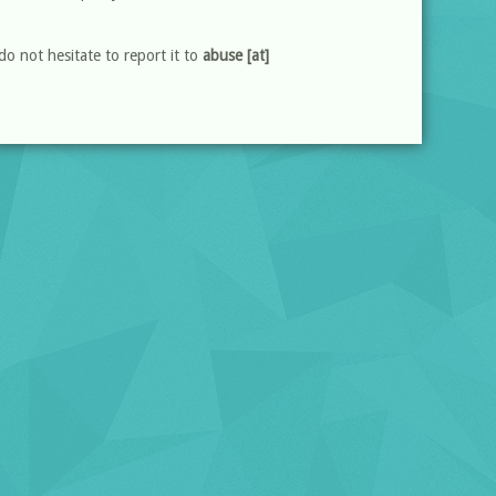
do not hesitate to report it to
abuse [at]