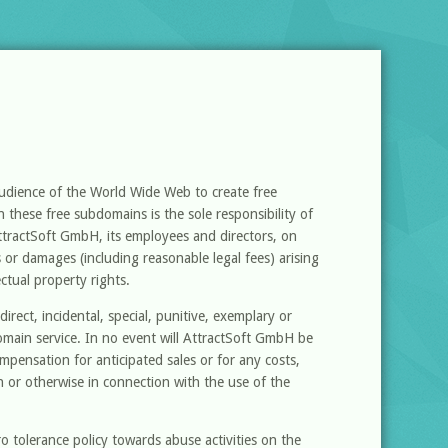
audience of the World Wide Web to create free
 these free subdomains is the sole responsibility of
ttractSoft GmbH, its employees and directors, on
es or damages (including reasonable legal fees) arising
ectual property rights.
irect, incidental, special, punitive, exemplary or
omain service. In no event will AttractSoft GmbH be
compensation for anticipated sales or for any costs,
 or otherwise in connection with the use of the
 tolerance policy towards abuse activities on the