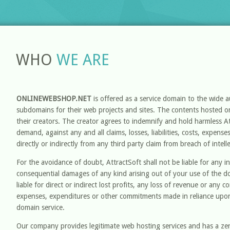
WHO
WE ARE
ONLINEWEBSHOP.NET
is offered as a service domain to the wide 
subdomains for their web projects and sites. The contents hosted on
their creators. The creator agrees to indemnify and hold harmless A
demand, against any and all claims, losses, liabilities, costs, expens
directly or indirectly from any third party claim from breach of intell
For the avoidance of doubt, AttractSoft shall not be liable for any ind
consequential damages of any kind arising out of your use of the d
liable for direct or indirect lost profits, any loss of revenue or any 
expenses, expenditures or other commitments made in reliance upon
domain service.
Our company provides legitimate web hosting services and has a zero