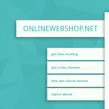
ONLINEWEBSHOP.NET
get free hosting
get a free domain
free vps cloud servers
report abuse